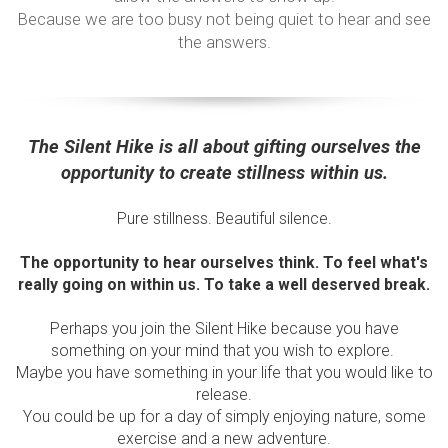
Because we are too busy not being quiet to hear and see
the answers.
The Silent Hike is all about gifting ourselves the
opportunity to create stillness within us.
Pure stillness. Beautiful silence.
The opportunity to hear ourselves think. To feel what's
really going on within us. To take a well deserved break.
Perhaps you join the Silent Hike because you have
something on your mind that you wish to explore.
Maybe you have something in your life that you would like to
release.
You could be up for a day of simply enjoying nature, some
exercise and a new adventure.