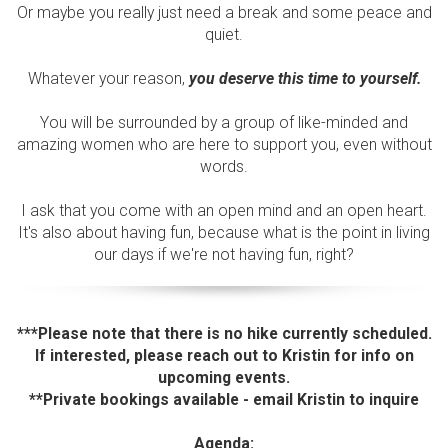
Or maybe you really just need a break and some peace and
quiet.
Whatever your reason,
you deserve this time to yourself.
You will be surrounded by a group of like-minded and
amazing women who are here to support you, even without
words.
I ask that you come with an open mind and an open heart.
It's also about having fun, because what is the point in living
our days if we're not having fun, right?
***Please note that there is no hike currently scheduled.
If interested, please reach out to Kristin for info on
upcoming events.
**Private bookings available - email Kristin to inquire
Agenda: