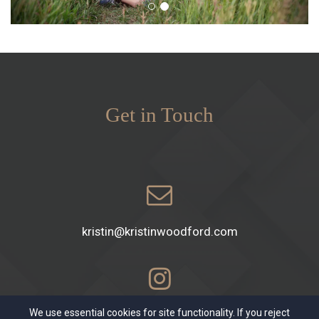
Get in Touch
kristin@kristinwoodford.com
We use essential cookies for site functionality. If you reject
kristinwoodford