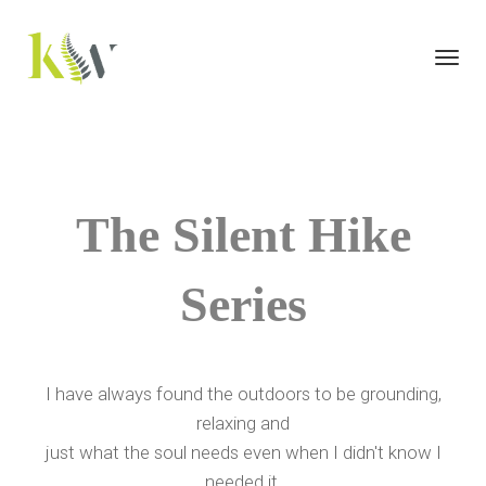
Toggl
navig
The Silent Hike
Series
I have always found the outdoors to be grounding,
relaxing and
just what the soul needs even when I didn't know I
needed it.