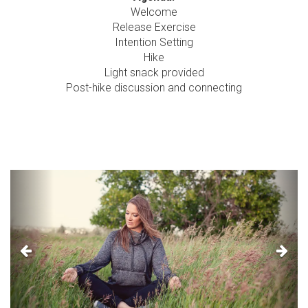
Welcome
Release Exercise
Intention Setting
Hike
Light snack provided
Post-hike discussion and connecting
Previous
Next