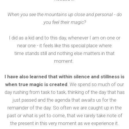
When you see the mountains up close and personal - do
you feel their magic?
I did as a kid and to this day, whenever I am on one or
near one - it feels like this special place where
time stands still and nothing else matters in that
moment.
I have also learned that within silence and stillness is
when true magic is created
. We spend so much of our
day rushing from task to task, thinking of the day that has
just passed and the agenda that awaits us for the
remainder of the day. So often we are caught up in the
past or what is yet to come, that we rarely take note of
the present in this very moment as we experience it.