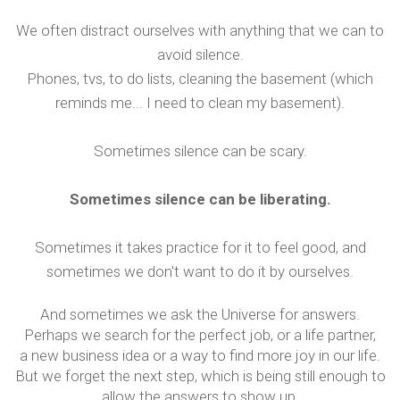
We often distract ourselves with anything that we can to
avoid silence.
Phones, tvs, to do lists, cleaning the basement (which
reminds me... I need to clean my basement).
Sometimes silence can be scary.
Sometimes silence can be liberating.
Sometimes it takes practice for it to feel good, and
sometimes we don't want to do it by ourselves.
And sometimes we ask the Universe for answers.
Perhaps we search for the perfect job, or a life partner,
a new business idea or a way to find more joy in our life.
But we forget the next step, which is being still enough to
allow the answers to show up.